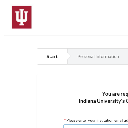
Start
Personal Information
You are re
Indiana University's 
Please enter your institution email a