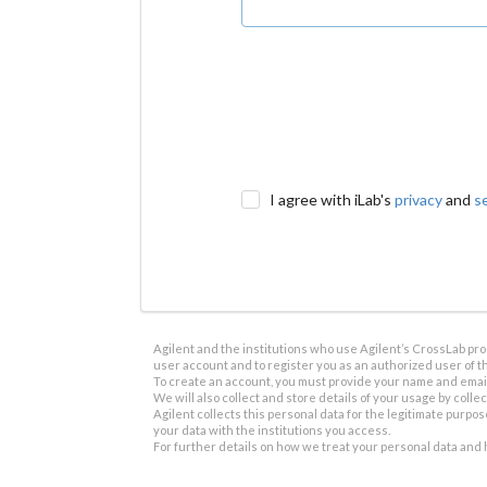
I agree with iLab's
privacy
and
s
Agilent and the institutions who use Agilent’s CrossLab prod
user account and to register you as an authorized user of th
To create an account, you must provide your name and email 
We will also collect and store details of your usage by collect
Agilent collects this personal data for the legitimate purpos
your data with the institutions you access.
For further details on how we treat your personal data and