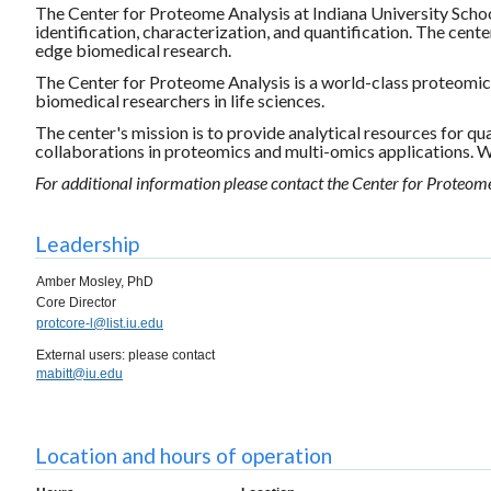
The Center for Proteome Analysis at Indiana University Schoo
identification, characterization, and quantification. The cent
edge biomedical research.
The Center for Proteome Analysis is a world-class proteomics 
biomedical researchers in life sciences.
The center's mission is to provide analytical resources for qu
collaborations in proteomics and multi-omics applications. We
For additional information please contact the Center for Proteom
Leadership
Amber Mosley, PhD
Core Director
protcore-l@list.iu.edu
External users: please contact
mabitt@iu.edu
Location and hours of operation