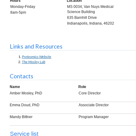
Hours
Location
Monday-Friday
MS 0034, Van Nuys Medical
Science Building
8am-5pm
635 Barnhill Drive
Indianapolis, Indiana, 46202
Links and Resources
Proteomics Website
The Mosley Lab
Contacts
Name
Role
Amber Mosley, PhD
Core Director
Emma Doud, PhD
Associate Director
Mandy Bittner
Program Manager
Service list