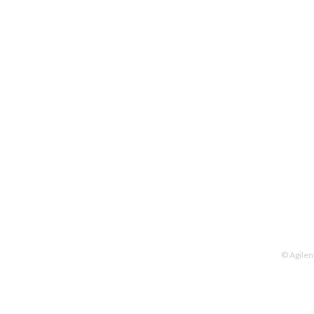
© Agilen