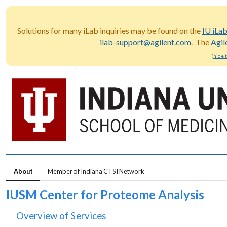
Solutions for many iLab inquiries may be found on the
IU iLa
ilab-support@agilent.com
. The
Agil
(
hide 
About
Member of Indiana CTSI Network
IUSM Center for Proteome Analysis
Overview of Services