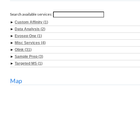
Search available services:
►
Custom Affinity (1)
►
Data Analysis (2)
►
Evosep One (1)
►
Misc Services (4)
►
Olink (31)
►
Sample Prep (3)
►
Targeted MS (1)
Map