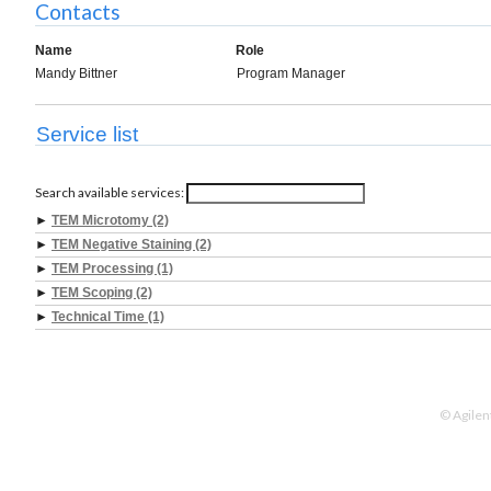
Contacts
Name
Role
Mandy Bittner
Program Manager
Service list
Search available services:
►
TEM Microtomy (2)
►
TEM Negative Staining (2)
►
TEM Processing (1)
►
TEM Scoping (2)
►
Technical Time (1)
© Agilen