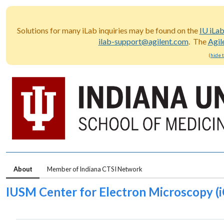
Solutions for many iLab inquiries may be found on the
IU iLa
ilab-support@agilent.com
. The
Agil
(
hide 
About
Member of Indiana CTSI Network
IUSM Center for Electron Microscopy (