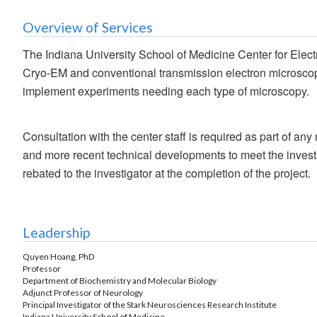
Overview of Services
The Indiana University School of Medicine Center for Electr
Cryo-EM and conventional transmission electron microscopy
implement experiments needing each type of microscopy.
Consultation with the center staff is required as part of a
and more recent technical developments to meet the investi
rebated to the investigator at the completion of the project.
Leadership
Quyen Hoang, PhD
Professor
Department of Biochemistry and Molecular Biology
Adjunct Professor of Neurology
Principal Investigator of the Stark Neurosciences Research Institute
Indiana University School of Medicine