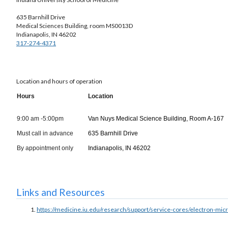
635 Barnhill Drive
Medical Sciences Building, room MS0013D
Indianapolis, IN 46202
317-274-4371
Location and hours of operation
Hours
Location
9:00 am -5:00pm
Van Nuys Medical Science Building, Room A-167
Must call in advance
635 Barnhill Drive
By appointment only
Indianapolis, IN 46202
Links and Resources
https://medicine.iu.edu/research/support/service-cores/electron-mic