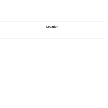
Location