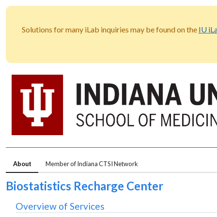
Solutions for many iLab inquiries may be found on the
IU iL
About
Member of Indiana CTSI Network
Biostatistics Recharge Center
Overview of Services