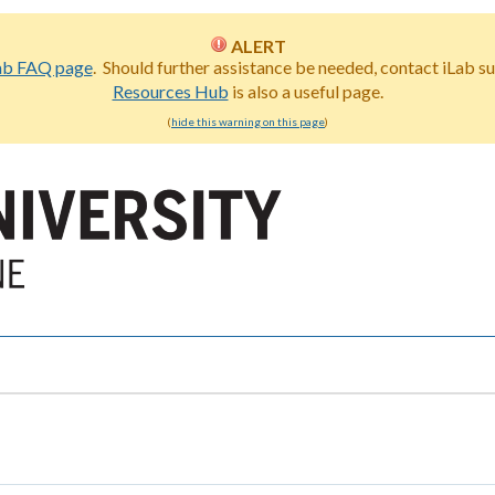
ALERT
ab FAQ page
. Should further assistance be needed, contact iLab s
Resources Hub
is also a useful page.
(
hide this warning on this page
)