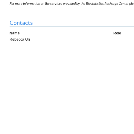
For more information on the services provided by the Biostatistics Recharge Center ple
Contacts
Name
Role
Rebecca Orr