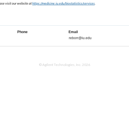
ase visit our website at
https://medicine.iu.edu/biostatistics/services
.
Phone
Email
reborr@iu.edu
© Agilent Technologies, Inc. 2026