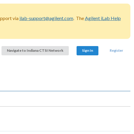
upport via
ilab-support@agilent.com
. The
Agilent iLab Help
Navigate to Indiana CTSI Network
Sign In
Register