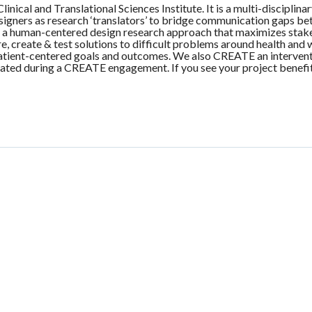
nical and Translational Sciences Institute. It is a multi-disciplin
igners as research ‘translators’ to bridge communication gaps betw
 human-centered design research approach that maximizes stakeho
, create & test solutions to difficult problems around health an
 patient-centered goals and outcomes. We also CREATE an interven
reated during a CREATE engagement. If you see your project benefit