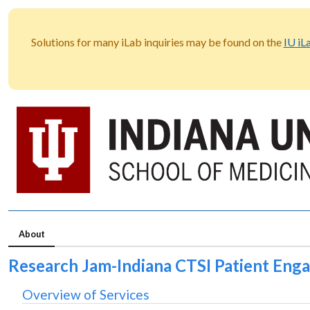
Solutions for many iLab inquiries may be found on the
IU iL
About
Research Jam-Indiana CTSI Patient En
Overview of Services