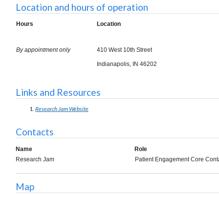
Location and hours of operation
Hours
Location
By appointment only
410 West 10th Street
Indianapolis, IN 46202
Links and Resources
Research Jam Website
Contacts
Name
Role
Research Jam
Patient Engagement Core Cont
Map