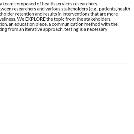
ary team composed of health services researchers,
een researchers and various stakeholders (e.g., patients, health
lder retention and results in interventions that are more
d wellness. We EXPLORE the topic from the stakeholders
tion, an education piece, a communication method with the
ing from an iterative approach, testing is a necessary