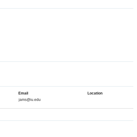
Email
Location
jams@iu.edu