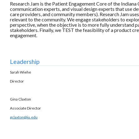
Research Jam is the Patient Engagement Core of the Indiana Cli
communication experts, and visual design experts that use des
care providers, and community members). Research Jam uses a
relevant to the community. We engage stakeholders to explore
perspective, when the objective is to more fully understand
stakeholders. Finally, we TEST the feasibility of a product c
engagement.
Leadership
Sarah Wiehe
Director
Gina Claxton
Associate Director
gclaxton@iu.edu