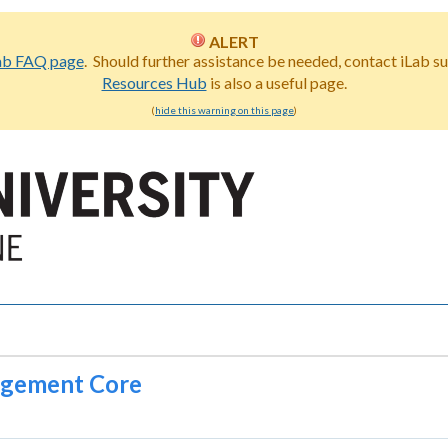
ALERT
ab FAQ page
. Should further assistance be needed, contact iLab s
Resources Hub
is also a useful page.
(
hide this warning on this page
)
gagement Core