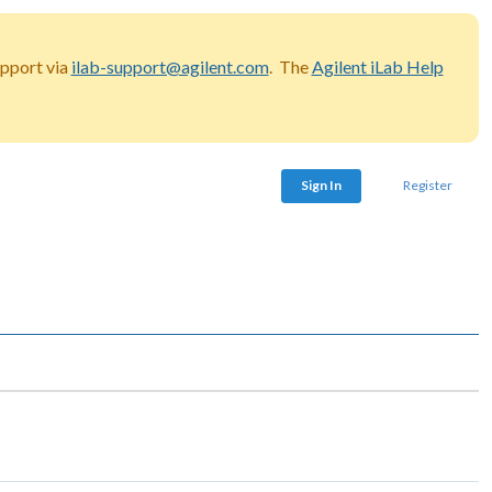
upport via
ilab-support@agilent.com
. The
Agilent iLab Help
Sign In
Register