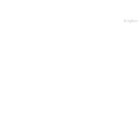
© Agilen