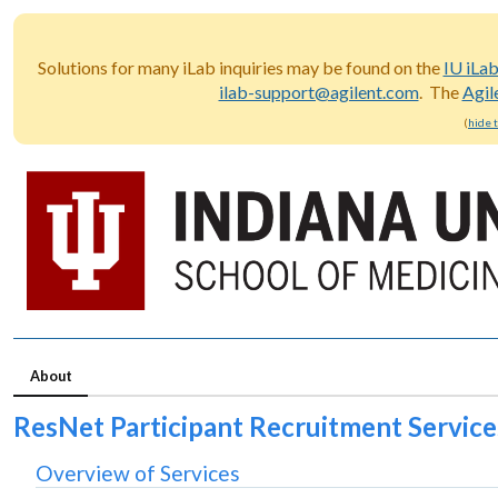
Solutions for many iLab inquiries may be found on the
IU iLa
ilab-support@agilent.com
. The
Agil
(
hide 
About
ResNet Participant Recruitment Service
Overview of Services