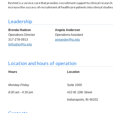
ResNet is a service core that provides recruitment support to clinical research 
increase the success of recruitment of healthcare patients into clinical studies
Leadership
Brenda Hudson
Angela Anderson
Operations Director
Operations Assistant
317-278-0913
aneander@iu.edu
brlhudso@iu.edu
Location and hours of operation
Hours
Location
Monday-Friday
Suite 1000
8:00 am - 4:30 pm
410 W. 10th Street
Indianapolis, IN 46202