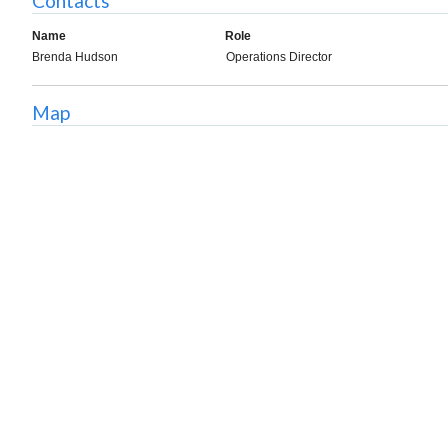
Contacts
Name
Role
Brenda Hudson
Operations Director
Map