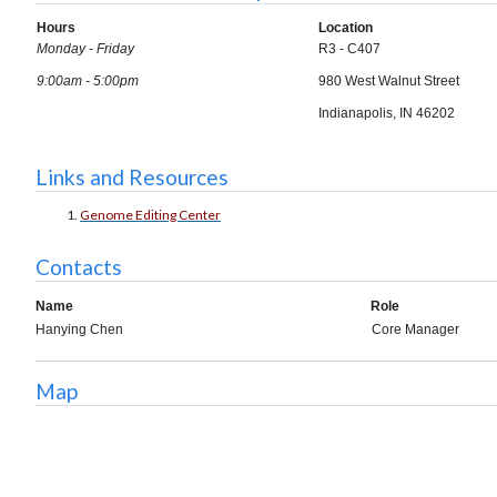
Hours
Location
Monday - Friday
R3 - C407
9:00am - 5:00pm
980 West Walnut Street
Indianapolis, IN 46202
Links and Resources
Genome Editing Center
Contacts
Name
Role
Hanying Chen
Core Manager
Map