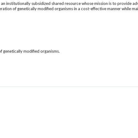
s an institutionally subsidized shared resource whose mission is to provide
eneration of genetically modified organisms in a cost-effective manner while m
 of genetically modified organisms.