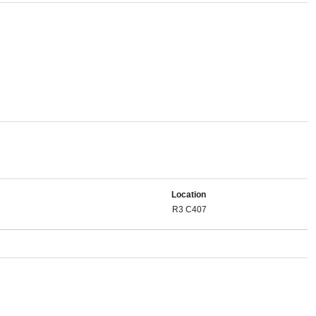
Location
R3 C407