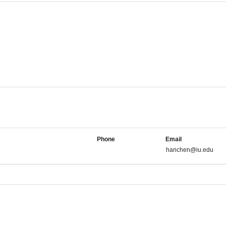
Phone
Email
hanchen@iu.edu