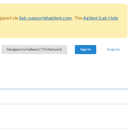
upport via
ilab-support@agilent.com
. The
Agilent iLab Help
Navigate to Indiana CTSI Network
Sign In
Register