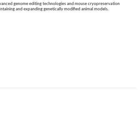
 advanced genome editing technologies and mouse cryopreservation
aintaining and expanding genetically modified animal models.