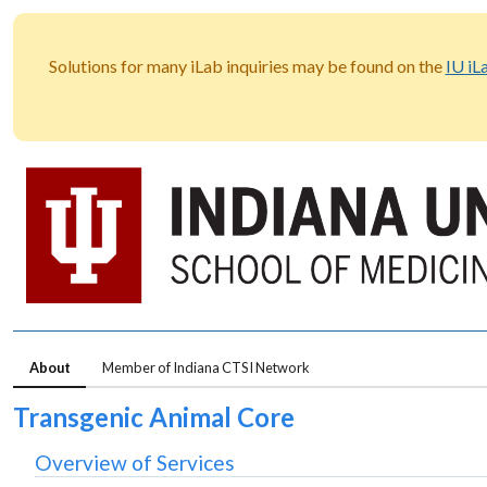
Solutions for many iLab inquiries may be found on the
IU iL
About
Member of Indiana CTSI Network
Transgenic Animal Core
Overview of Services