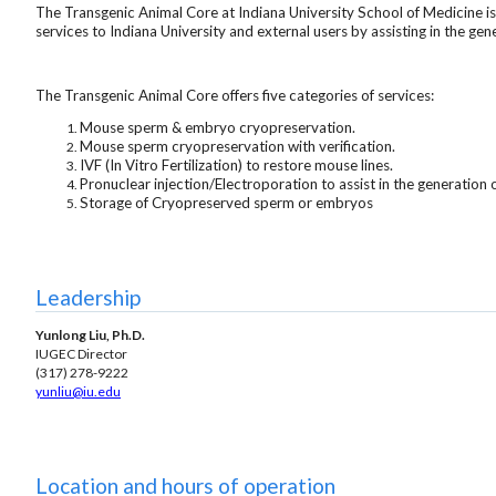
The Transgenic Animal Core at Indiana University School of Medicine i
services to Indiana University and external users by assisting in the g
The Transgenic Animal Core offers five categories of services:
Mouse sperm & embryo cryopreservation.
Mouse sperm cryopreservation with verification.
IVF (In Vitro Fertilization) to restore mouse lines.
Pronuclear injection/Electroporation to assist in the generation
Storage of Cryopreserved sperm or embryos
Leadership
Yunlong Liu, Ph.D.
IUGEC Director
(317) 278-9222
yunliu
@iu.edu
Location and hours of operation