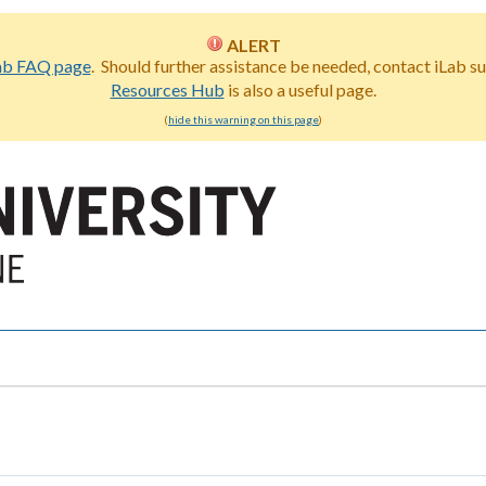
ALERT
ab FAQ page
. Should further assistance be needed, contact iLab s
Resources Hub
is also a useful page.
(
hide this warning on this page
)