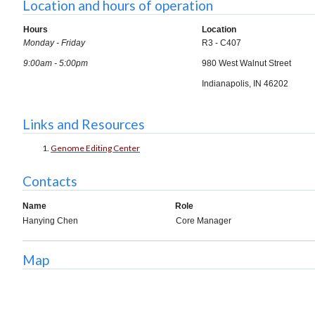
Location and hours of operation
Hours
Location
Monday - Friday
R3 - C407
9:00am - 5:00pm
980 West Walnut Street
Indianapolis, IN 46202
Links and Resources
Genome Editing Center
Contacts
Name
Role
Hanying Chen
Core Manager
Map