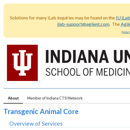
Solutions for many iLab inquiries may be found on the
IU iLa
ilab-support@agilent.com
. The
Agil
(
hide 
About
Member of Indiana CTSI Network
Transgenic Animal Core
Overview of Services