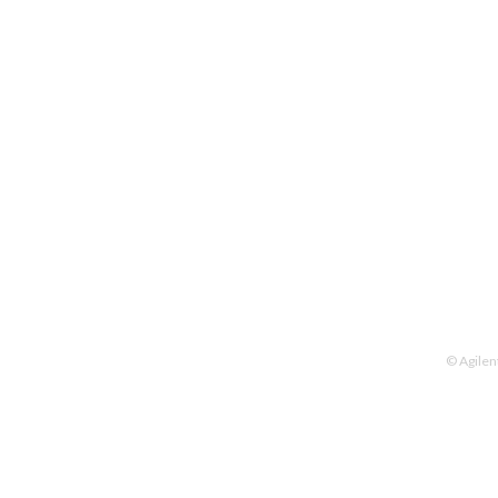
© Agilen