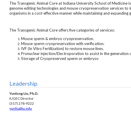
The Transgenic Animal Core at Indiana University School of Medicine is
genome editing technologies and mouse cryopreservation services to Ind
organisms in a cost-effective manner while maintaining and expanding g
The Transgenic Animal Core offers five categories of services:
Mouse sperm & embryo cryopreservation.
Mouse sperm cryopreservation with verification.
IVF (In Vitro Fertilization) to restore mouse lines.
Pronuclear injection/Electroporation to assist in the generation
Storage of Cryopreserved sperm or embryos
Leadership
Yunlong Liu, Ph.D.
IUGEC Director
(317) 278-9222
yunliu
@iu.edu