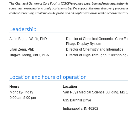
The Chemical Genomics Core Facility (CGCF) provides expertise and instrumentation for
screening, medicinal and analytical chemistry. We support the drug discovery process 
content screening, small molecule probe and hits optimization as well as characterizati
Leadership
Alain Bopda Waffo, PhD.
Director of Chemical Genomics Core Faci
Phage Display System
Lifan Zeng, PhD
Director of Chemistry and Informatics
Jingwei Meng, PhD, MBA
Director of High-Throughput Technologi
Location and hours of operation
Hours
Location
Monday-Friday
Van Nuys Medical Science Building, MS
9:00 am-5:00 pm
635 Barnhill Drive
Indianapolis, IN 46202