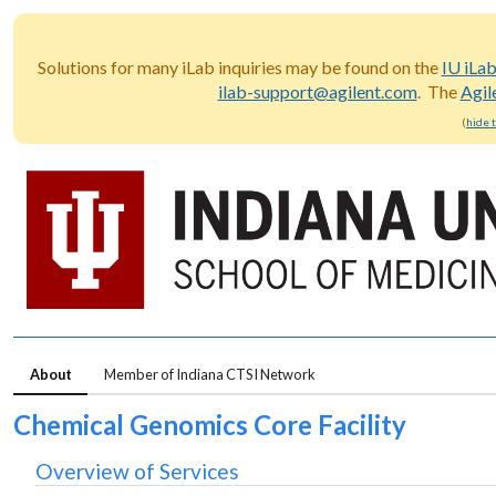
Solutions for many iLab inquiries may be found on the
IU iLa
ilab-support@agilent.com
. The
Agil
(
hide 
About
Member of Indiana CTSI Network
Chemical Genomics Core Facility
Overview of Services