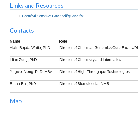
Links and Resources
Chemical Genomics Core Facility Website
Contacts
Name
Role
Alain Bopda Waffo, PhD.
Director of Chemical Genomics Core Facility/D
Lifan Zeng, PhD
Director of Chemistry and Informatics
Jingwei Meng, PhD, MBA
Director of High-Throughput Technologies
Ratan Rai, PhD
Director of Biomolecular NMR
Map