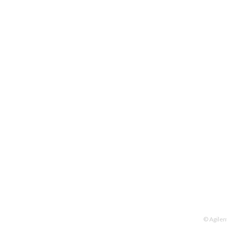
© Agilen